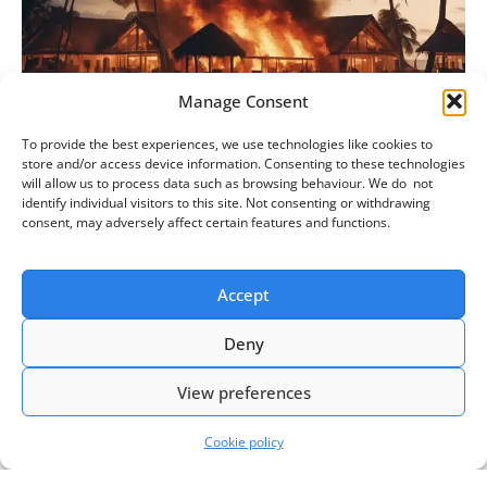
Manage Consent
To provide the best experiences, we use technologies like cookies to
How to manage a request to cancel annual
store and/or access device information. Consenting to these technologies
will allow us to process data such as browsing behaviour. We do not
leave
identify individual visitors to this site. Not consenting or withdrawing
consent, may adversely affect certain features and functions.
Events of the last few years, such as wildfires,
cancelled flights, travel companies in liquidation, and
Accept
the lingering impact of Covid, will see many employers
Read more »
Deny
View preferences
Cookie policy