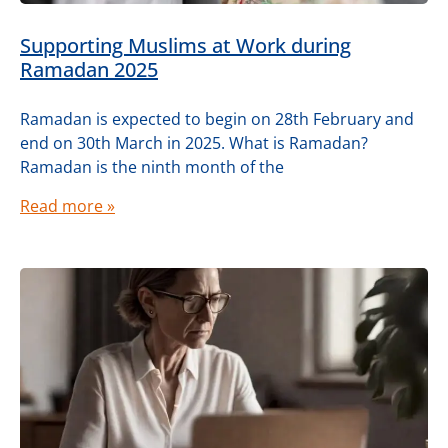
Supporting Muslims at Work during
Ramadan 2025
Ramadan is expected to begin on 28th February and
end on 30th March in 2025. What is Ramadan?
Ramadan is the ninth month of the
Read more »