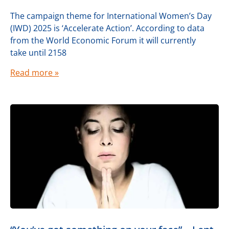
The campaign theme for International Women’s Day
(IWD) 2025 is ‘Accelerate Action’. According to data
from the World Economic Forum it will currently
take until 2158
Read more »