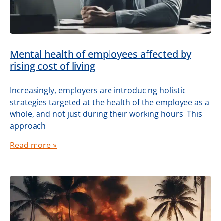
Mental health of employees affected by
rising cost of living
Increasingly, employers are introducing holistic
strategies targeted at the health of the employee as a
whole, and not just during their working hours. This
approach
Read more »