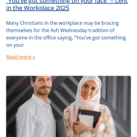
“You’ve got something on your face” – Lent
in the Workplace 2025
Many Christians in the workplace may be bracing
themselves for the Ash Wednesday tradition of
everyone in the office saying, “You’ve got something
on your
Read more »