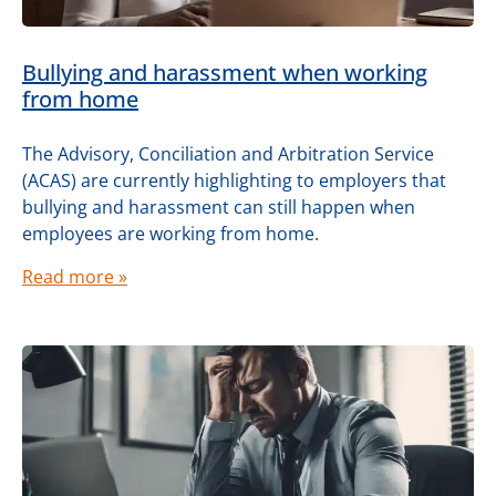
Bullying and harassment when working
from home
The Advisory, Conciliation and Arbitration Service
(ACAS) are currently highlighting to employers that
bullying and harassment can still happen when
employees are working from home.
Read more »