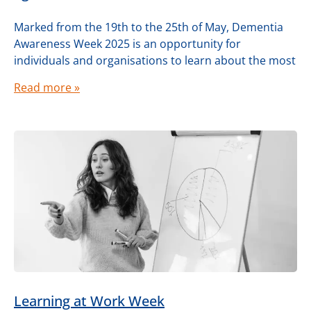
Marked from the 19th to the 25th of May, Dementia
Awareness Week 2025 is an opportunity for
individuals and organisations to learn about the most
Read more »
Learning at Work Week