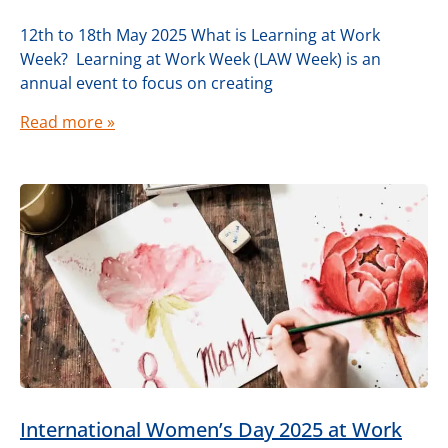
12th to 18th May 2025 What is Learning at Work
Week? Learning at Work Week (LAW Week) is an
annual event to focus on creating
Read more »
International Women’s Day 2025 at Work