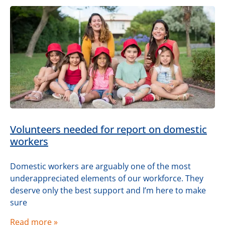
Volunteers needed for report on domestic
workers
Domestic workers are arguably one of the most
underappreciated elements of our workforce. They
deserve only the best support and I’m here to make
sure
Read more »