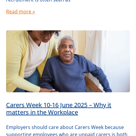
Read more »
Carers Week 10-16 June 2025 – Why it
matters in the Workplace
Employers should care about Carers Week because
supporting employees who are unpaid carers is both