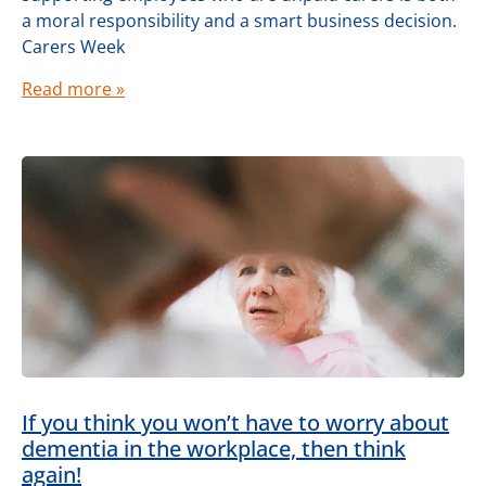
a moral responsibility and a smart business decision.
Carers Week
Read more »
If you think you won’t have to worry about
dementia in the workplace, then think
again!