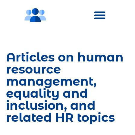
Articles on human
resource
management,
equality and
inclusion, and
related HR topics