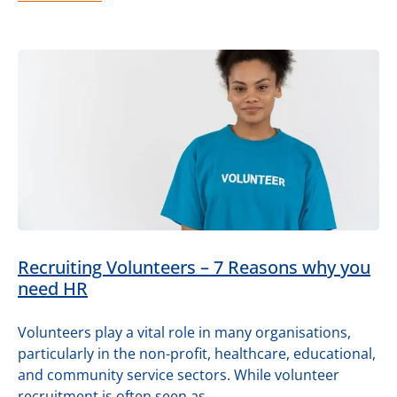
Recruiting Volunteers – 7 Reasons why you
need HR
Volunteers play a vital role in many organisations,
particularly in the non-profit, healthcare, educational,
and community service sectors. While volunteer
recruitment is often seen as