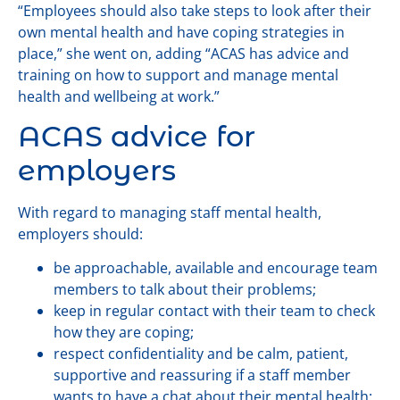
“Employees should also take steps to look after their
own mental health and have coping strategies in
place,” she went on, adding “ACAS has advice and
training on how to support and manage mental
health and wellbeing at work.”
ACAS advice for
employers
With regard to managing staff mental health,
employers should:
be approachable, available and encourage team
members to talk about their problems;
keep in regular contact with their team to check
how they are coping;
respect confidentiality and be calm, patient,
supportive and reassuring if a staff member
wants to have a chat about their mental health;