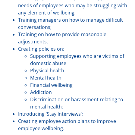
needs of employees who may be struggling with
any element of wellbeing;
Training managers on how to manage difficult
conversations;
Training on how to provide reasonable
adjustments;
Creating policies on:
Supporting employees who are victims of
domestic abuse
Physical health
Mental health
Financial wellbeing
Addiction
Discrimination or harassment relating to
mental health;
Introducing ‘Stay Interviews’;
Creating employee action plans to improve
employee wellbeing.