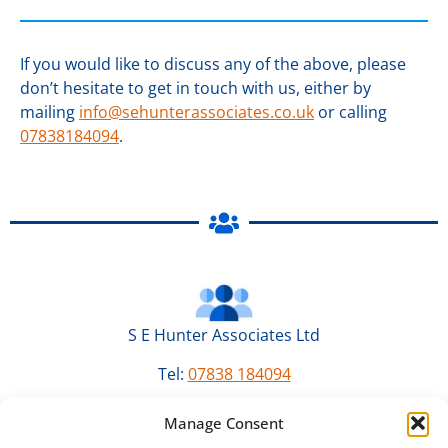
If you would like to discuss any of the above, please
don’t hesitate to get in touch with us, either by
mailing
info@sehunterassociates.co.uk
or calling
07838184094
.
S E Hunter Associates Ltd
Tel:
07838 184094
Email:
info@sehunterassociates.co.uk
Manage Consent