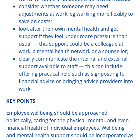
consider whether someone may need
adjustments at work, eg working more flexibly to
save on costs;
look after their own mental health and get
support if they feel under more pressure than
usual — this support could be a colleague at
work, a mental health network or a counsellor;
clearly communicate the internal and external
support available to staff — this can include
offering practical help such as signposting to
financial advice or bringing advice providers into
work.
KEY POINTS
Employee wellbeing should be approached
holistically, caring for the physical, mental, and even
financial health of individual employees. Wellbeing
and mental health support should be incorporated as