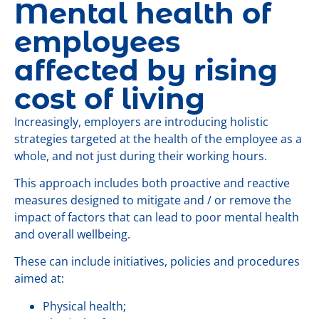
Mental health of
employees
affected by rising
cost of living
Increasingly, employers are introducing holistic
strategies targeted at the health of the employee as a
whole, and not just during their working hours.
This approach includes both proactive and reactive
measures designed to mitigate and / or remove the
impact of factors that can lead to poor mental health
and overall wellbeing.
These can include initiatives, policies and procedures
aimed at:
Physical health;