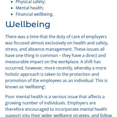
Physical safety;
Mental health;
Financial wellbeing.
Wellbeing
There was a time that the duty of care of employers
was focused almost exclusively on health and safety,
stress, and absence management. These issues all
have one thing in common – they have a direct and
measurable impact on the workplace. A shift has
occurred, however, more recently, whereby a more
holistic approach is taken to the protection and
promotion of the employees as an individual. This is
known as ‘wellbeing’.
Poor mental health is a serious issue that affects a
growing number of individuals. Employers are
therefore encouraged to incorporate mental health
support into their wider wellbeing strategy, and follow