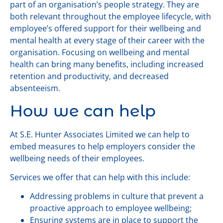
part of an organisation’s people strategy. They are
both relevant throughout the employee lifecycle, with
employee’s offered support for their wellbeing and
mental health at every stage of their career with the
organisation. Focusing on wellbeing and mental
health can bring many benefits, including increased
retention and productivity, and decreased
absenteeism.
How we can help
At S.E. Hunter Associates Limited we can help to
embed measures to help employers consider the
wellbeing needs of their employees.
Services we offer that can help with this include:
Addressing problems in culture that prevent a
proactive approach to employee wellbeing;
Ensuring systems are in place to support the