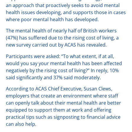
an approach that proactively seeks to avoid mental
health issues developing, and supports those in cases
where poor mental health has developed.
The mental health of nearly half of British workers
(47%) has suffered due to the rising cost of living, a
new survey carried out by ACAS has revealed.
Participants were asked: “To what extent, if at all,
would you say your mental health has been affected
negatively by the rising cost of living?” In reply, 10%
said significantly and 37% said moderately.
According to ACAS Chief Executive, Susan Clews,
employers that create an environment where staff
can openly talk about their mental health are better
equipped to support them at work and offering
practical tips such as signposting to financial advice
can also help.